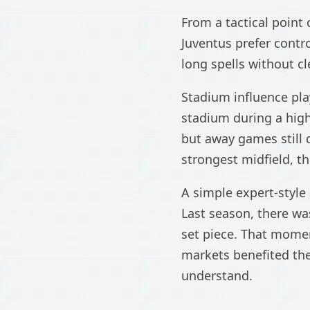
From a tactical point
Juventus prefer contro
long spells without c
Stadium influence pla
stadium during a high
but away games still 
strongest midfield, t
A simple expert-style
Last season, there wa
set piece. That momen
markets benefited th
understand.