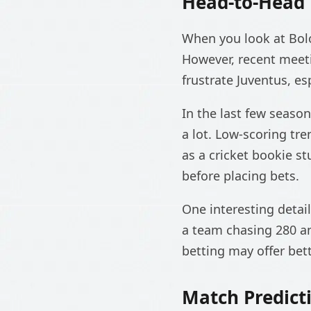
Head-to-Head H
When you look at Bolo
However, recent meet
frustrate Juventus, e
In the last few seaso
a lot. Low-scoring tr
as a cricket bookie st
before placing bets.
One interesting detail
a team chasing 280 and
betting may offer bett
Match Predicti