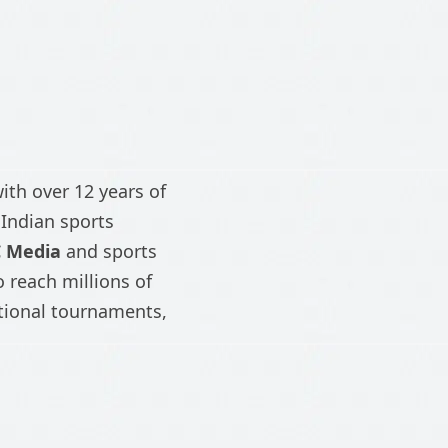
ith over 12 years of
 Indian sports
 Media
and sports
o reach millions of
ational tournaments,