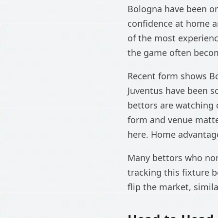
Bologna have been one
confidence at home an
of the most experienc
the game often become
Recent form shows Bol
Juventus have been so
bettors are watching 
form and venue matter,
here. Home advantag
Many bettors who norm
tracking this fixture 
flip the market, simil