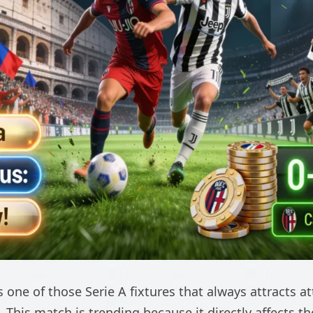
 one of those Serie A fixtures that always attracts a
. This match is trending because it directly affects th