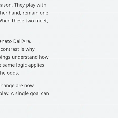
eason. They play with
ther hand, remain one
 When these two meet,
nato Dall’Ara.
contrast is why
 swings understand how
he same logic applies
he odds.
xchange are now
play. A single goal can