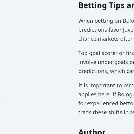
Betting Tips 
When betting on Bolo
predictions favor Juve
chance markets often 
Top goal scorer or fir
involve under goals o
predictions, which can
It is important to re
applies here. If Bolog
for experienced bettor
track these shifts in 
Author