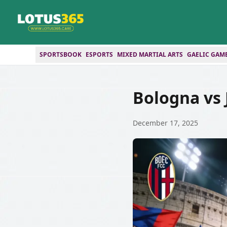
SPORTSBOOK
ESPORTS
MIXED MARTIAL ARTS
GAELIC GAM
Bologna vs 
December 17, 2025