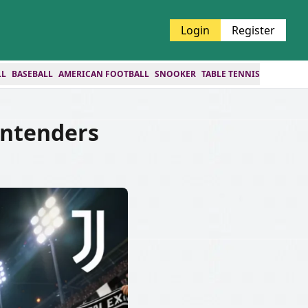
Login
Register
LL
BASEBALL
AMERICAN FOOTBALL
SNOOKER
TABLE TENNIS
ontenders