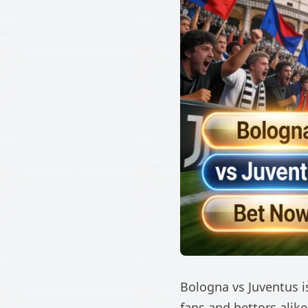
Bologna vs Juventus is
fans and bettors alike