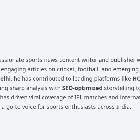
assionate sports news content writer and publisher w
 engaging articles on cricket, football, and emerging
elhi
, he has contributed to leading platforms like
HC
ding sharp analysis with
SEO-optimized
storytelling t
 has driven viral coverage of IPL matches and intern
 a go-to voice for sports enthusiasts across India.