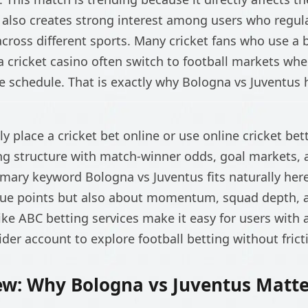
it also creates strong interest among users who regul
cross different sports. Many cricket fans who use a 
 a cricket casino often switch to football markets whe
e schedule. That is exactly why Bologna vs Juventus
y place a cricket bet online or use online cricket bet
ting structure with match-winner odds, goal markets, 
imary keyword Bologna vs Juventus fits naturally her
ague points but also about momentum, squad depth, 
ike ABC betting services make it easy for users with a
ider account to explore football betting without frict
w: Why Bologna vs Juventus Matter