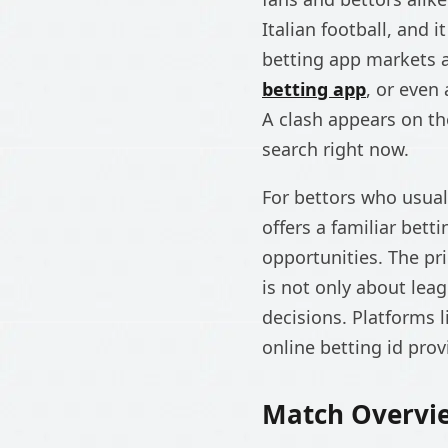
Italian football, and 
betting app markets a
betting app
, or even
A clash appears on th
search right now.
For bettors who usuall
offers a familiar bet
opportunities. The pr
is not only about le
decisions. Platforms l
online betting id prov
Match Overvie