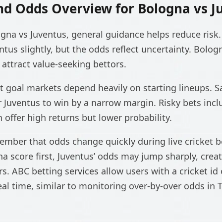
and Odds Overview for Bologna vs J
gna vs Juventus, general guidance helps reduce risk
ntus slightly, but the odds reflect uncertainty. Bolo
attract value-seeking bettors.
st goal markets depend heavily on starting lineups. S
r Juventus to win by a narrow margin. Risky bets incl
 offer high returns but lower probability.
member that odds change quickly during live cricket 
na score first, Juventus’ odds may jump sharply, crea
s. ABC betting services allow users with a cricket id o
real time, similar to monitoring over-by-over odds in