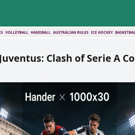
ES
VOLLEYBALL
HANDBALL
AUSTRALIAN RULES
ICE HOCKEY
BASKETBA
Juventus: Clash of Serie A C