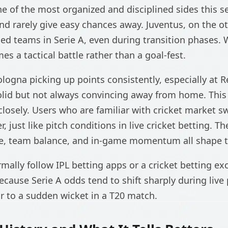
 of the most organized and disciplined sides this s
d rarely give easy chances away. Juventus, on the o
ed teams in Serie A, even during transition phases.
s a tactical battle rather than a goal-fest.
ogna picking up points consistently, especially at Re
lid but not always convincing away from home. This 
closely. Users who are familiar with cricket market
 just like pitch conditions in live cricket betting. T
e, team balance, and in-game momentum all shape t
ally follow IPL betting apps or a cricket betting e
because Serie A odds tend to shift sharply during live 
ar to a sudden wicket in a T20 match.