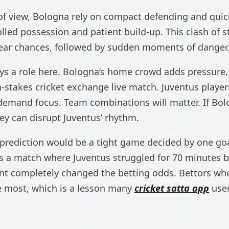
 of view, Bologna rely on compact defending and quick
lled possession and patient build-up. This clash of st
lear chances, followed by sudden moments of danger
ys a role here. Bologna’s home crowd adds pressure,
-stakes cricket exchange live match. Juventus player
demand focus. Team combinations will matter. If Bolo
hey can disrupt Juventus’ rhythm.
 prediction would be a tight game decided by one goa
s a match where Juventus struggled for 70 minutes b
t completely changed the betting odds. Bettors who 
e most, which is a lesson many
cricket satta app
user