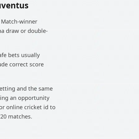
uventus
. Match-winner
gna draw or double-
afe bets usually
ude correct score
betting and the same
ting an opportunity
r online cricket id to
 T20 matches.