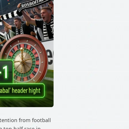
ttention from football
e top-half race in