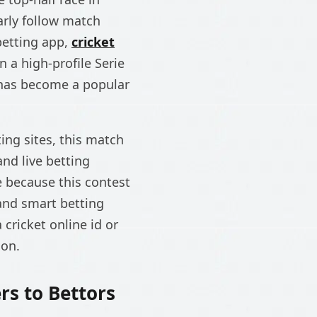
arly follow match
betting app,
cricket
n a high-profile Serie
 has become a popular
ting sites, this match
and live betting
e because this contest
and smart betting
 cricket online id or
ion.
s to Bettors