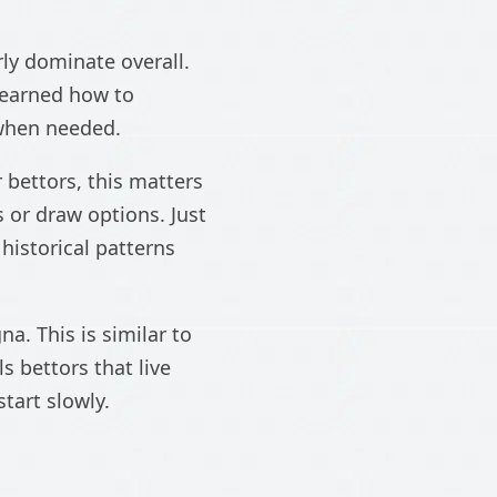
ly dominate overall.
learned how to
 when needed.
 bettors, this matters
 or draw options. Just
historical patterns
a. This is similar to
s bettors that live
tart slowly.