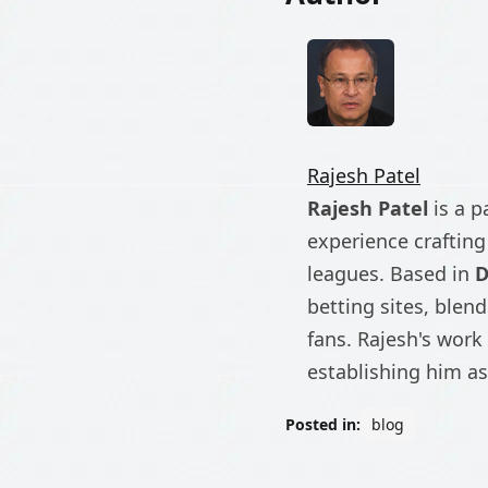
Rajesh Patel
Rajesh Patel
is a p
experience crafting
leagues. Based in
D
betting sites, blen
fans. Rajesh's work
establishing him as
Posted in:
blog