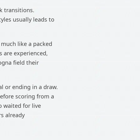
 transitions.
yles usually leads to
.
 much like a packed
s are experienced,
gna field their
l or ending in a draw.
efore scoring from a
waited for live
s already