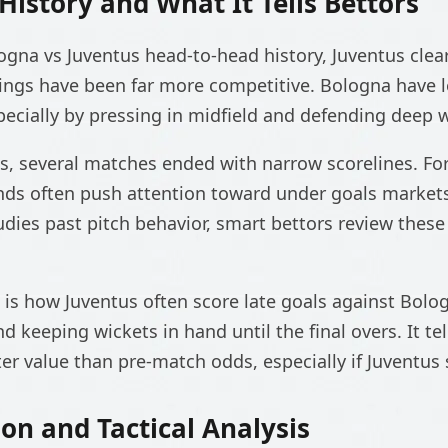
istory and What It Tells Bettors
gna vs Juventus head-to-head history, Juventus clear
ings have been far more competitive. Bologna have 
specially by pressing in midfield and defending deep
ns, several matches ended with narrow scorelines. For
ends often push attention toward under goals markets
udies past pitch behavior, smart bettors review these 
 is how Juventus often score late goals against Bologn
 keeping wickets in hand until the final overs. It tell
er value than pre-match odds, especially if Juventus s
on and Tactical Analysis