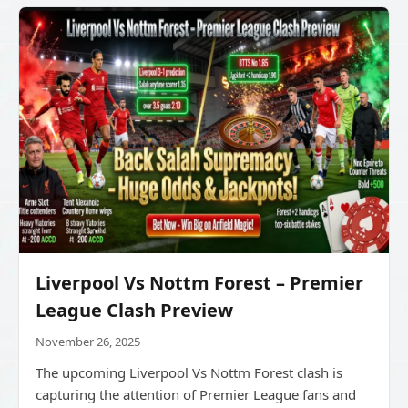
Liverpool Vs Nottm Forest – Premier
League Clash Preview
November 26, 2025
The upcoming Liverpool Vs Nottm Forest clash is
capturing the attention of Premier League fans and