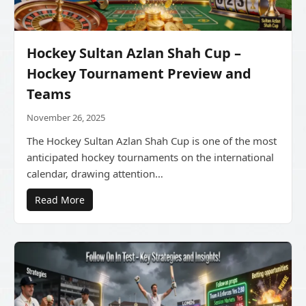
Hockey Sultan Azlan Shah Cup –
Hockey Tournament Preview and
Teams
November 26, 2025
The Hockey Sultan Azlan Shah Cup is one of the most
anticipated hockey tournaments on the international
calendar, drawing attention…
Read More