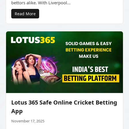
bettors alike. With Liverpool…
Read More
Lotus 365 Safe Online Cricket Betting
App
November 17, 2025