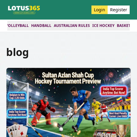
Login
Register
ES
VOLLEYBALL
HANDBALL
AUSTRALIAN RULES
ICE HOCKEY
BASKETBA
blog