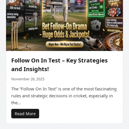
Follow On In Test – Key Strategies
and Insights!
November 26, 2025
The “Follow On In Test” is one of the most fascinating
rules and strategic decisions in cricket, especially in
the…
Read More