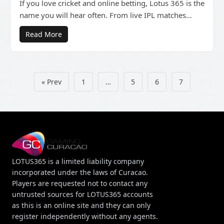
If you love cricket and online betting, Lotus 365 is the
name you will hear often. From live IPL matches…
Read More
« Prev
1
…
5
6
7
LOTUS365 is a limited liability company
incorporated under the laws of Curacao.
Players are requested not to contact any
untrusted sources for LOTUS365 accounts
as this is an online site and they can only
register independently without any agents.