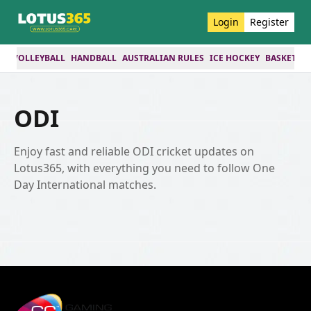
Login
Register
ES
VOLLEYBALL
HANDBALL
AUSTRALIAN RULES
ICE HOCKEY
BASKETBA
ODI
Enjoy fast and reliable ODI cricket updates on
Lotus365, with everything you need to follow One
Day International matches.