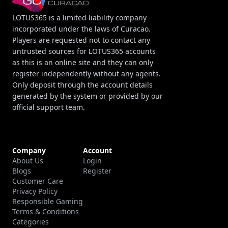
LOTUS365 is a limited liability company
incorporated under the laws of Curacao.
Players are requested not to contact any
untrusted sources for LOTUS365 accounts
as this is an online site and they can only
register independently without any agents.
Only deposit through the account details
generated by the system or provided by our
official support team.
Company
Account
About Us
Login
Blogs
Register
Customer Care
Privacy Policy
Responsible Gaming
Terms & Conditions
Categories