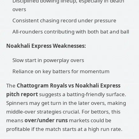
Disciplined bowling lineup, especially in death
overs
Consistent chasing record under pressure
All-rounders contributing with both bat and ball
Noakhali Express Weaknesses:
Slow start in powerplay overs
Reliance on key batters for momentum
The
Chattogram Royals vs Noakhali Express
pitch report
suggests a batting-friendly surface.
Spinners may get turn in the later overs, making
middle-over strategies crucial. For bettors, this
means
over/under runs
markets could be
profitable if the match starts at a high run rate.