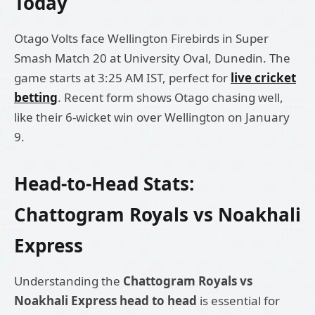
Today
Otago Volts face Wellington Firebirds in Super
Smash Match 20 at University Oval, Dunedin. The
game starts at 3:25 AM IST, perfect for
live cricket
betting
. Recent form shows Otago chasing well,
like their 6-wicket win over Wellington on January
9.​
Head-to-Head Stats:
Chattogram Royals vs Noakhali
Express
Understanding the
Chattogram Royals vs
Noakhali Express head to head
is essential for