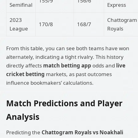
155/9
156/6
Semifinal
Express
2023
Chattogram
170/8
168/7
League
Royals
From this table, you can see both teams have won
alternately, indicating a tight rivalry. This history
directly affects
match betting app
odds and
live
cricket betting
markets, as past outcomes
influence bookmakers’ calculations.
Match Predictions and Player
Analysis
Predicting the
Chattogram Royals vs Noakhali