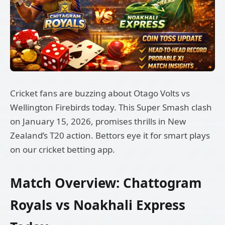
Cricket fans are buzzing about Otago Volts vs
Wellington Firebirds today. This Super Smash clash
on January 15, 2026, promises thrills in New
Zealand’s T20 action. Bettors eye it for smart plays
on our cricket betting app.
Match Overview: Chattogram
Royals vs Noakhali Express