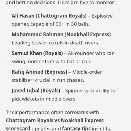
and betting decisions. Here are five to monitor:
Ali Hasan (Chattogram Royals)
– Explosive
opener, capable of 50+ in 30 balls.
Mohammad Rahman (Noakhali Express)
–
Leading bowler, excels in death overs.
Samiul Khan (Royals)
– All-rounder who can
swing momentum with bat or ball.
Rafiq Ahmed (Express)
– Middle-order
stabilizer; crucial in run chases.
Javed Iqbal (Royals)
– Spinner with ability to
pick wickets in middle overs.
Their performance often correlates with
Chattogram Royals vs Noakhali Express
scorecard
updates and
fantasy tips
insights.