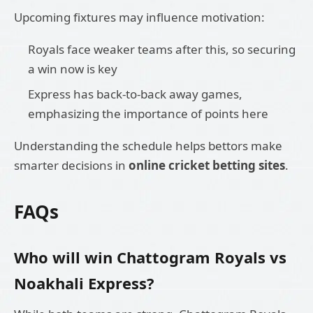
Upcoming fixtures may influence motivation:
Royals face weaker teams after this, so securing
a win now is key
Express has back-to-back away games,
emphasizing the importance of points here
Understanding the schedule helps bettors make
smarter decisions in
online cricket betting sites
.
FAQs
Who will win Chattogram Royals vs
Noakhali Express?