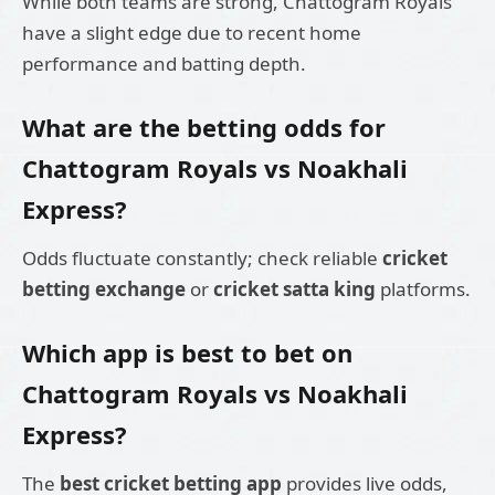
While both teams are strong, Chattogram Royals
have a slight edge due to recent home
performance and batting depth.
What are the betting odds for
Chattogram Royals vs Noakhali
Express?
Odds fluctuate constantly; check reliable
cricket
betting exchange
or
cricket satta king
platforms.
Which app is best to bet on
Chattogram Royals vs Noakhali
Express?
The
best cricket betting app
provides live odds,