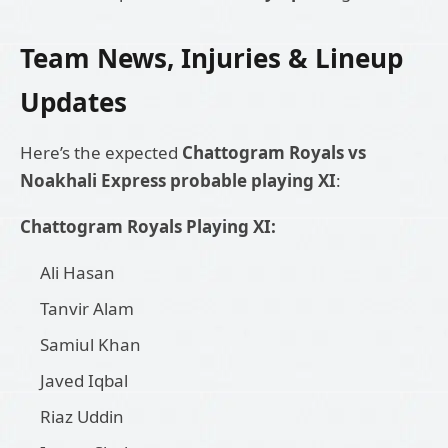
Team News, Injuries & Lineup
Updates
Here’s the expected
Chattogram Royals vs
Noakhali Express probable playing XI
:
Chattogram Royals Playing XI:
Ali Hasan
Tanvir Alam
Samiul Khan
Javed Iqbal
Riaz Uddin