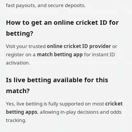
fast payouts, and secure deposits.
How to get an online cricket ID for
betting?
Visit your trusted
online cricket ID provider
or
register on a
match betting app
for instant ID
activation.
Is live betting available for this
match?
Yes, live betting is fully supported on most
cricket
betting apps
, allowing in-play decisions and odds
tracking.