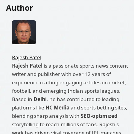
Author
Rajesh Patel
Rajesh Patel
is a passionate sports news content
writer and publisher with over 12 years of
experience crafting engaging articles on cricket,
football, and emerging Indian sports leagues.
Based in
Delhi
, he has contributed to leading
platforms like
HC Media
and sports betting sites,
blending sharp analysis with
SEO-optimized
storytelling to reach millions of fans. Rajesh's
work has driven viral coverage of IPL matches