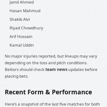
Jamil Ahmed
Hasan Mahmud
Shakib Alvi
Riyad Chowdhury
Arif Hossain
Kamal Uddin
No major injuries reported, but lineups may vary
depending on the toss and pitch conditions.
Bettors should check
team news
updates before
placing bets.
Recent Form & Performance
Here’s a snapshot of the last five matches for both