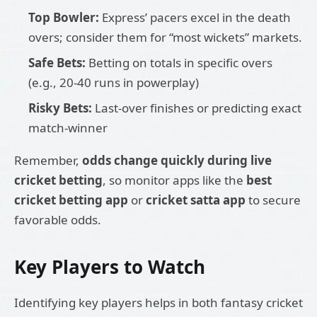
Top Bowler:
Express’ pacers excel in the death
overs; consider them for “most wickets” markets.
Safe Bets:
Betting on totals in specific overs
(e.g., 20-40 runs in powerplay)
Risky Bets:
Last-over finishes or predicting exact
match-winner
Remember,
odds change quickly during live
cricket betting
, so monitor apps like the
best
cricket betting app
or
cricket satta app
to secure
favorable odds.
Key Players to Watch
Identifying key players helps in both fantasy cricket