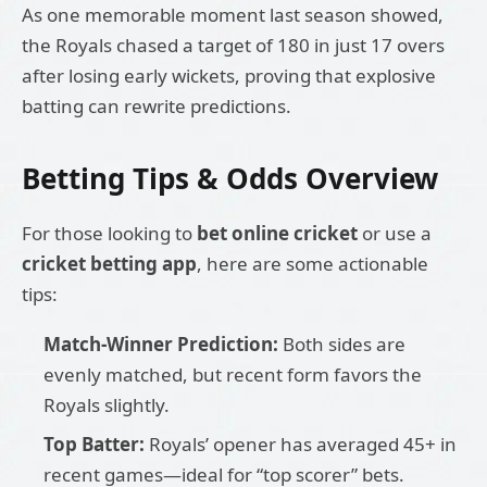
As one memorable moment last season showed,
the Royals chased a target of 180 in just 17 overs
after losing early wickets, proving that explosive
batting can rewrite predictions.
Betting Tips & Odds Overview
For those looking to
bet online cricket
or use a
cricket betting app
, here are some actionable
tips:
Match-Winner Prediction:
Both sides are
evenly matched, but recent form favors the
Royals slightly.
Top Batter:
Royals’ opener has averaged 45+ in
recent games—ideal for “top scorer” bets.