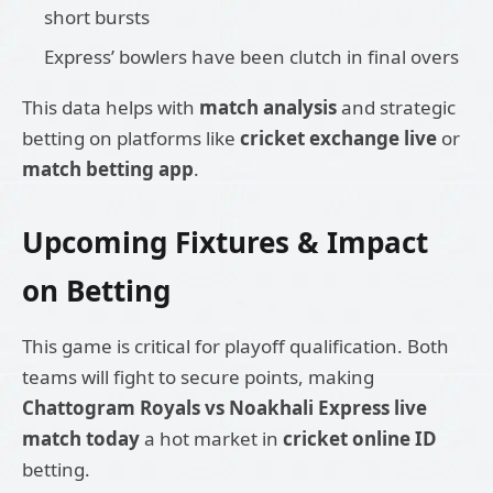
short bursts
Express’ bowlers have been clutch in final overs
This data helps with
match analysis
and strategic
betting on platforms like
cricket exchange live
or
match betting app
.
Upcoming Fixtures & Impact
on Betting
This game is critical for playoff qualification. Both
teams will fight to secure points, making
Chattogram Royals vs Noakhali Express live
match today
a hot market in
cricket online ID
betting.