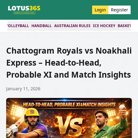
Login
Register
ES
VOLLEYBALL
HANDBALL
AUSTRALIAN RULES
ICE HOCKEY
BASKETBA
Chattogram Royals vs Noakhali
Express – Head-to-Head,
Probable XI and Match Insights
January 11, 2026