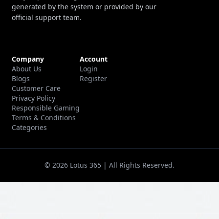
generated by the system or provided by our
official support team.
Company
Account
About Us
Login
Blogs
Register
Customer Care
Privacy Policy
Responsible Gaming
Terms & Conditions
Categories
©
2026
Lotus 365 | All Rights Reserved.