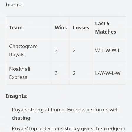
teams:
Last 5
Team
Wins
Losses
Matches
Chattogram
3
2
W-L-W-W-L
Royals
Noakhali
3
2
L-W-W-L-W
Express
Insights:
Royals strong at home, Express performs well
chasing
Royals’ top-order consistency gives them edge in