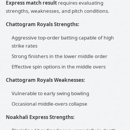
Express match result
requires evaluating
strengths, weaknesses, and pitch conditions.
Chattogram Royals Strengths:
Aggressive top-order batting capable of high
strike rates
Strong finishers in the lower middle order
Effective spin options in the middle overs
Chattogram Royals Weaknesses:
Vulnerable to early swing bowling
Occasional middle-overs collapse
Noakhali Express Strengths: