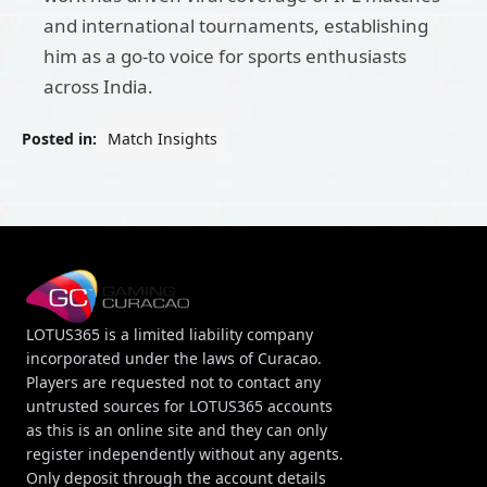
and international tournaments, establishing
him as a go-to voice for sports enthusiasts
across India.
Posted in:
Match Insights
LOTUS365 is a limited liability company
incorporated under the laws of Curacao.
Players are requested not to contact any
untrusted sources for LOTUS365 accounts
as this is an online site and they can only
register independently without any agents.
Only deposit through the account details