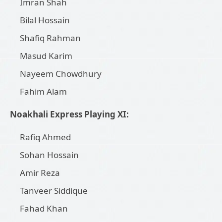
Imran Shah
Bilal Hossain
Shafiq Rahman
Masud Karim
Nayeem Chowdhury
Fahim Alam
Noakhali Express Playing XI:
Rafiq Ahmed
Sohan Hossain
Amir Reza
Tanveer Siddique
Fahad Khan