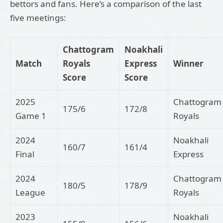
bettors and fans. Here’s a comparison of the last
five meetings:
Chattogram
Noakhali
Match
Royals
Express
Winner
Score
Score
2025
Chattogram
175/6
172/8
Game 1
Royals
2024
Noakhali
160/7
161/4
Final
Express
2024
Chattogram
180/5
178/9
League
Royals
2023
Noakhali