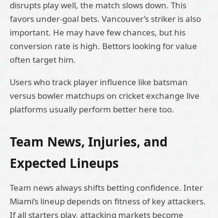
disrupts play well, the match slows down. This
favors under-goal bets. Vancouver’s striker is also
important. He may have few chances, but his
conversion rate is high. Bettors looking for value
often target him.
Users who track player influence like batsman
versus bowler matchups on cricket exchange live
platforms usually perform better here too.
Team News, Injuries, and
Expected Lineups
Team news always shifts betting confidence. Inter
Miami’s lineup depends on fitness of key attackers.
If all starters play, attacking markets become