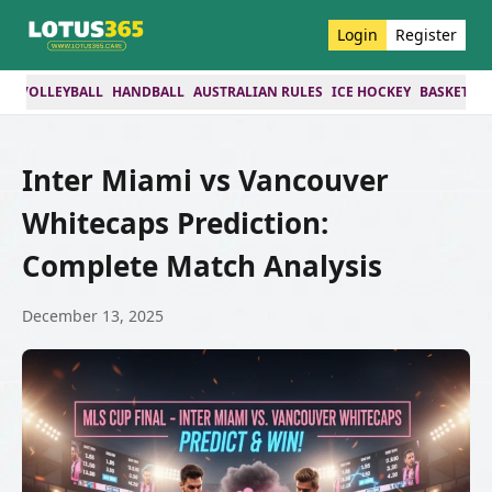
Login
Register
ES
VOLLEYBALL
HANDBALL
AUSTRALIAN RULES
ICE HOCKEY
BASKETBA
Inter Miami vs Vancouver
Whitecaps Prediction:
Complete Match Analysis
December 13, 2025