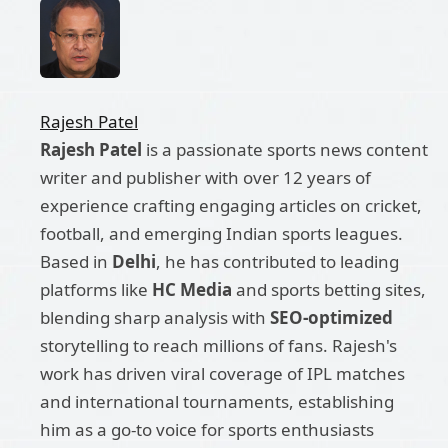
Rajesh Patel
Rajesh Patel
is a passionate sports news content
writer and publisher with over 12 years of
experience crafting engaging articles on cricket,
football, and emerging Indian sports leagues.
Based in
Delhi
, he has contributed to leading
platforms like
HC Media
and sports betting sites,
blending sharp analysis with
SEO-optimized
storytelling to reach millions of fans. Rajesh's
work has driven viral coverage of IPL matches
and international tournaments, establishing
him as a go-to voice for sports enthusiasts