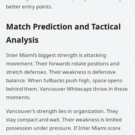
better entry points.
Match Prediction and Tactical
Analysis
Inter Miami’s biggest strength is attacking
movement. Their forwards rotate positions and
stretch defenses. Their weakness is defensive
balance. When fullbacks push high, space opens
behind them. Vancouver Whitecaps thrive in these
moments.
Vancouver’s strength lies in organization. They
stay compact and wait. Their weakness is limited
possession under pressure. If Inter Miami score