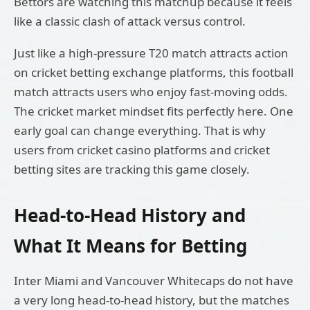
Bettors are watching this matchup because it feels
like a classic clash of attack versus control.
Just like a high-pressure T20 match attracts action
on cricket betting exchange platforms, this football
match attracts users who enjoy fast-moving odds.
The cricket market mindset fits perfectly here. One
early goal can change everything. That is why
users from cricket casino platforms and cricket
betting sites are tracking this game closely.
Head-to-Head History and
What It Means for Betting
Inter Miami and Vancouver Whitecaps do not have
a very long head-to-head history, but the matches