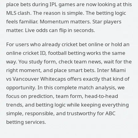
place bets during IPL games are now looking at this
MLS clash. The reason is simple. The betting logic
feels familiar. Momentum matters. Star players
matter. Live odds can flip in seconds.
For users who already cricket bet online or hold an
online cricket ID, football betting works the same
way. You study form, check team news, wait for the
right moment, and place smart bets. Inter Miami
vs Vancouver Whitecaps offers exactly that kind of
opportunity. In this complete match analysis, we
focus on prediction, team form, head-to-head
trends, and betting logic while keeping everything
simple, responsible, and trustworthy for ABC
betting services.