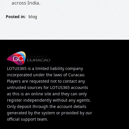
across India.
Posted in:
blog
LOTUS365 is a limited liability company
incorporated under the laws of Curacao.
Players are requested not to contact any
untrusted sources for LOTUS365 accounts
as this is an online site and they can only
register independently without any agents.
Only deposit through the account details
generated by the system or provided by our
official support team.