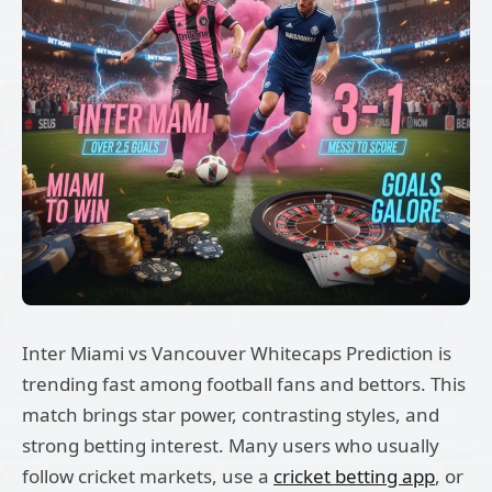
Inter Miami vs Vancouver Whitecaps Prediction is
trending fast among football fans and bettors. This
match brings star power, contrasting styles, and
strong betting interest. Many users who usually
follow cricket markets, use a
cricket betting app
, or