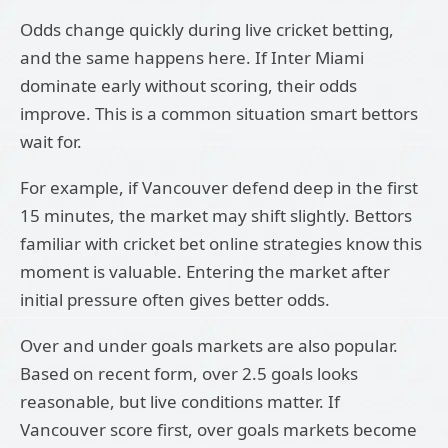
Odds change quickly during live cricket betting,
and the same happens here. If Inter Miami
dominate early without scoring, their odds
improve. This is a common situation smart bettors
wait for.
For example, if Vancouver defend deep in the first
15 minutes, the market may shift slightly. Bettors
familiar with cricket bet online strategies know this
moment is valuable. Entering the market after
initial pressure often gives better odds.
Over and under goals markets are also popular.
Based on recent form, over 2.5 goals looks
reasonable, but live conditions matter. If
Vancouver score first, over goals markets become