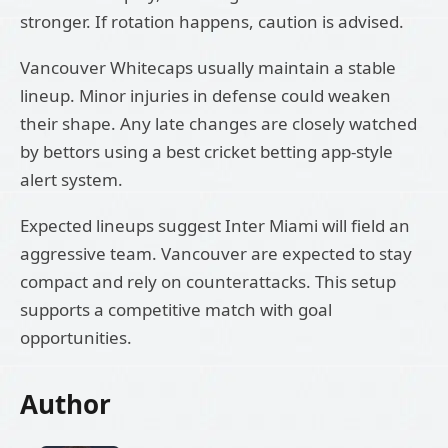
stronger. If rotation happens, caution is advised.
Vancouver Whitecaps usually maintain a stable
lineup. Minor injuries in defense could weaken
their shape. Any late changes are closely watched
by bettors using a best cricket betting app-style
alert system.
Expected lineups suggest Inter Miami will field an
aggressive team. Vancouver are expected to stay
compact and rely on counterattacks. This setup
supports a competitive match with goal
opportunities.
Author