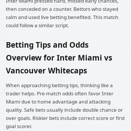
Inter Miami pressed hard, missed early chances,
then conceded on a counter. Bettors who stayed
calm and used live betting benefited. This match
could follow a similar script.
Betting Tips and Odds
Overview for Inter Miami vs
Vancouver Whitecaps
When approaching betting tips, thinking like a
trader helps. Pre-match odds often favor Inter
Miami due to home advantage and attacking
quality. Safe bets usually include double chance or
over goals. Riskier bets include correct score or first
goal scorer.