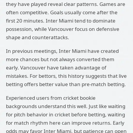
they have played reveal clear patterns. Games are
often competitive. Goals usually come after the
first 20 minutes. Inter Miami tend to dominate
possession, while Vancouver focus on defensive
shape and counterattacks.
In previous meetings, Inter Miami have created
more chances but not always converted them
early. Vancouver have taken advantage of
mistakes. For bettors, this history suggests that live
betting offers better value than pre-match betting.
Experienced users from cricket bookie
backgrounds understand this well. Just like waiting
for pitch behavior in cricket before betting, waiting
for match rhythm here can improve returns. Early
odds may favor Inter Miami, but patience can open