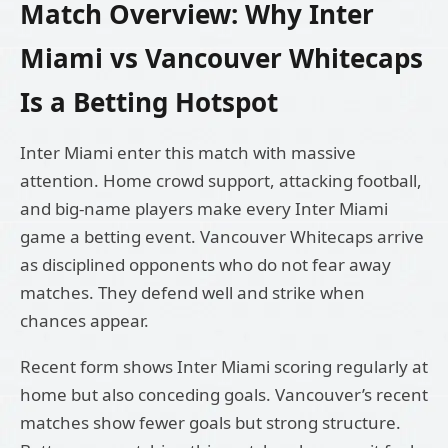
Match Overview: Why Inter
Miami vs Vancouver Whitecaps
Is a Betting Hotspot
Inter Miami enter this match with massive
attention. Home crowd support, attacking football,
and big-name players make every Inter Miami
game a betting event. Vancouver Whitecaps arrive
as disciplined opponents who do not fear away
matches. They defend well and strike when
chances appear.
Recent form shows Inter Miami scoring regularly at
home but also conceding goals. Vancouver’s recent
matches show fewer goals but strong structure.