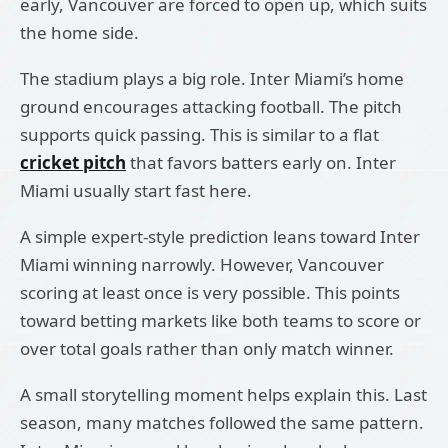
early, Vancouver are forced to open up, which suits
the home side.
The stadium plays a big role. Inter Miami’s home
ground encourages attacking football. The pitch
supports quick passing. This is similar to a flat
cricket pitch
that favors batters early on. Inter
Miami usually start fast here.
A simple expert-style prediction leans toward Inter
Miami winning narrowly. However, Vancouver
scoring at least once is very possible. This points
toward betting markets like both teams to score or
over total goals rather than only match winner.
A small storytelling moment helps explain this. Last
season, many matches followed the same pattern.