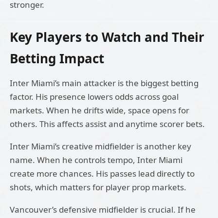
stronger.
Key Players to Watch and Their
Betting Impact
Inter Miami’s main attacker is the biggest betting
factor. His presence lowers odds across goal
markets. When he drifts wide, space opens for
others. This affects assist and anytime scorer bets.
Inter Miami’s creative midfielder is another key
name. When he controls tempo, Inter Miami
create more chances. His passes lead directly to
shots, which matters for player prop markets.
Vancouver’s defensive midfielder is crucial. If he