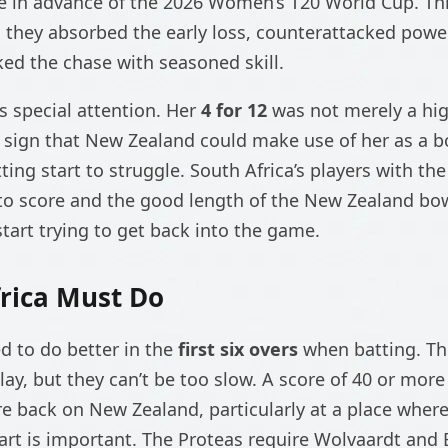
e in advance of the 2026 Women’s T20 World Cup. Thi
; they absorbed the early loss, counterattacked power
ked the chase with seasoned skill.
s special attention. Her
4 for 12
was not merely a hig
 sign that New Zealand could make use of her as a b
ing start to struggle. South Africa’s players with the
to score and the good length of the New Zealand bo
start trying to get back into the game.
rica Must Do
ed to do better in the
first six overs
when batting. Th
lay, but they can’t be too slow. A score of 40 or mor
e back on New Zealand, particularly at a place wher
tart is important. The Proteas require Wolvaardt and 