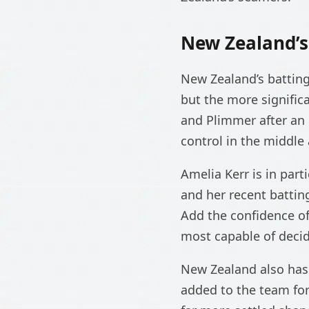
New Zealand’
New Zealand’s battin
but the more signific
and Plimmer after an e
control in the middle 
Amelia Kerr is in part
and her recent battin
Add the confidence of
most capable of decid
New Zealand also has 
added to the team for