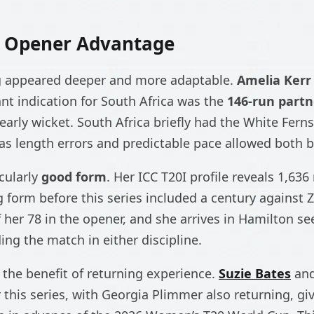
s Opener Advantage
g appeared deeper and more adaptable.
Amelia Kerr
ant indication for South Africa was the
146-run partn
arly wicket. South Africa briefly had the White Ferns 
as length errors and predictable pace allowed both ba
icularly
good form
. Her ICC T20I profile reveals 1,636
g form before this series included a century against
 her 78 in the opener, and she arrives in Hamilton se
ing the match in either discipline.
the benefit of returning experience.
Suzie Bates
an
 this series, with Georgia Plimmer also returning, gi