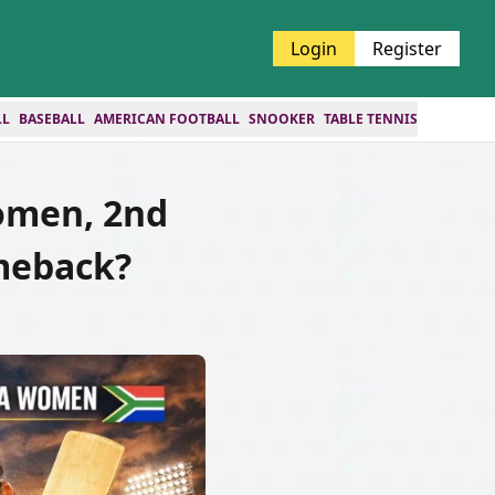
Login
Register
LL
BASEBALL
AMERICAN FOOTBALL
SNOOKER
TABLE TENNIS
omen, 2nd
omeback?