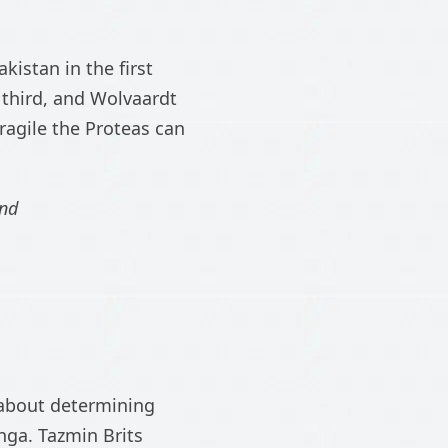
kistan in the first
 third, and Wolvaardt
ragile the Proteas can
and
is about determining
nga. Tazmin Brits