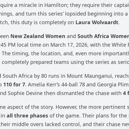
quire a miracle in Hamilton; they require their capta
nings, and turn this series’ lopsided beginning into 
tch, this duty is completely on
Laura Wolvaardt
.
ween
New Zealand Women
and
South Africa Wome
:45 PM local time on March 17, 2026, with the White 
s. The timing, the location, and, even more important
o completely prepared teams using the series as seri
 South Africa by 80 runs in Mount Maunganui, reac
to
110 for 7
. Amelia Kerr’s 44-ball 78 and Georgia Pli
, and Sophie Devine then dismantled the chase with
4 
ne aspect of the story. However, the more pertinent s
 in
all three phases
of the game. Their plans for the 
 their middle overs lacked control, and their chase ne