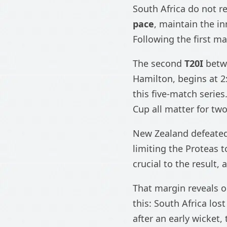
South Africa do not re
pace
, maintain the in
Following the first ma
The second
T20I
bet
Hamilton, begins at 2
this five-match serie
Cup all matter for tw
New Zealand defeated
limiting the Proteas 
crucial to the result
That margin reveals o
this: South Africa lost
after an early wicket,