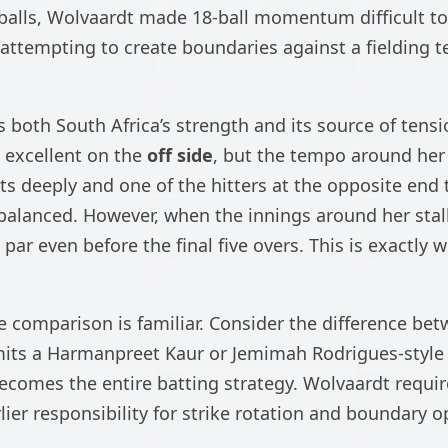
 balls, Wolvaardt made 18-ball momentum difficult to
 attempting to create boundaries against a fielding 
s both South Africa’s strength and its source of tensio
 excellent on the
off side
, but the tempo around he
ts deeply and one of the hitters at the opposite end
balanced. However, when the innings around her stal
 par even before the final five overs. This is exactly 
he comparison is familiar. Consider the difference be
rmits a Harmanpreet Kaur or Jemimah Rodrigues-style
ecomes the entire batting strategy. Wolvaardt requir
ier responsibility for strike rotation and boundary 