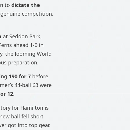
in to
dictate the
a genuine competition.
n
at Seddon Park,
Ferns ahead 1-0 in
ly, the looming World
ous preparation.
hing
190 for 7
before
mmer’s 44-ball 63 were
for 12
.
tory for Hamilton is
new ball fell short
ver got into top gear.