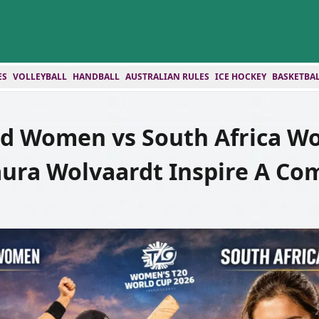
ES
VOLLEYBALL
HANDBALL
AUSTRALIAN RULES
ICE HOCKEY
BASKETBA
d Women vs South Africa W
aura Wolvaardt Inspire A C