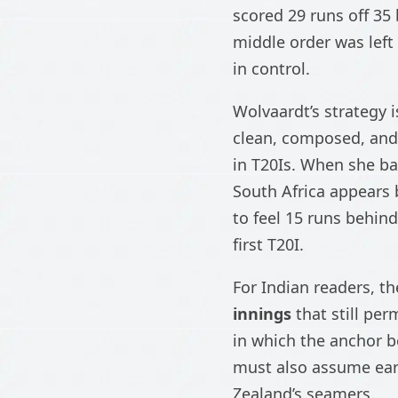
scored 29 runs off 35
middle order was left
in control.
Wolvaardt’s strategy i
clean, composed, and
in T20Is. When she ba
South Africa appears 
to feel 15 runs behind
first T20I.
For Indian readers, t
innings
that still pe
in which the anchor b
must also assume earl
Zealand’s seamers.