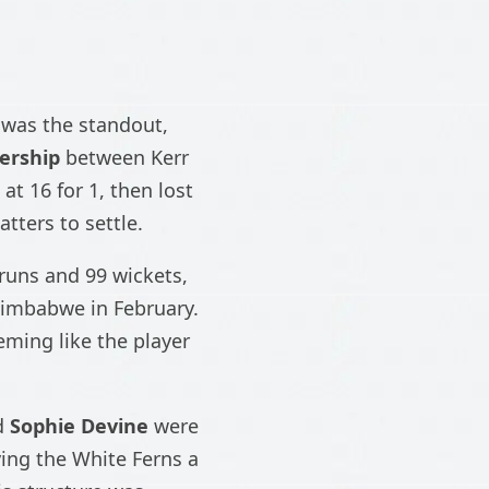
was the standout,
ership
between Kerr
at 16 for 1, then lost
tters to settle.
 runs and 99 wickets,
 Zimbabwe in February.
eming like the player
d
Sophie Devine
were
ving the White Ferns a