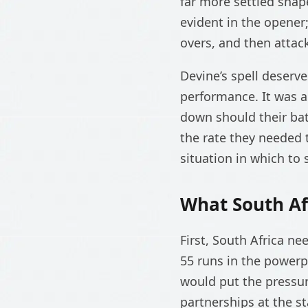
far more settled shap
evident in the opener
overs, and then attac
Devine’s spell deserve
performance. It was a
down should their batt
the rate they needed 
situation in which to 
What South Af
First, South Africa ne
55 runs in the powerp
would put the pressur
partnerships at the s