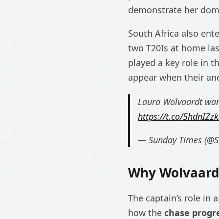
demonstrate her domin
South Africa also ent
two T20Is at home las
played a key role in t
appear when their anc
Laura Wolvaardt wan
https://t.co/5hdnIZzk
— Sunday Times (@
Why Wolvaardt
The captain’s role in a
how the
chase progr