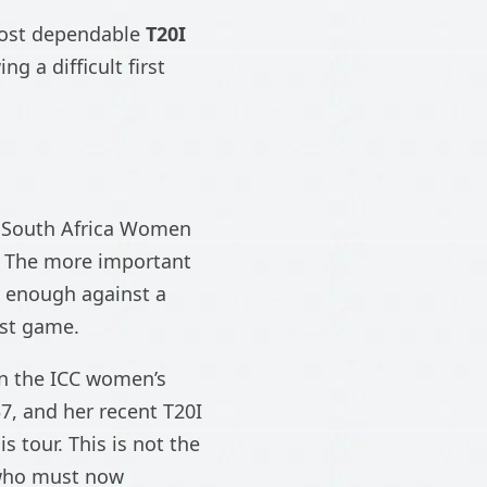
 most dependable
T20I
g a difficult first
South Africa Women
o. The more important
y enough against a
rst game.
 in the ICC women’s
7, and her recent T20I
s tour. This is not the
r who must now