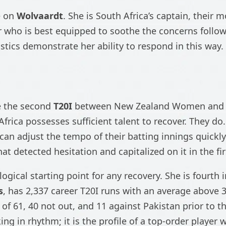
e on
Wolvaardt
. She is South Africa’s captain, their
r who is best equipped to soothe the concerns followin
istics demonstrate her ability to respond in this way.
e the second
T20I
between New Zealand Women and 
Africa possesses sufficient talent to recover. They d
 can adjust the tempo of their batting innings quickl
t detected hesitation and capitalized on it in the fi
e logical starting point for any recovery. She is fourth
s
, has 2,337 career T20I runs with an average above 3
 of 61, 40 not out, and 11 against Pakistan prior to thi
cking in rhythm; it is the profile of a top-order playe