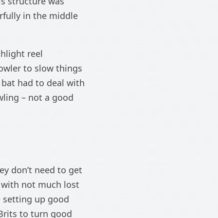
s structure was
fully in the middle
hlight reel
owler to slow things
 bat had to deal with
wling – not a good
ey don’t need to get
e with not much lost
e setting up good
Brits to turn good