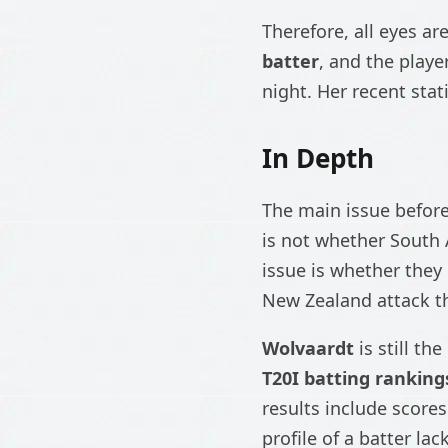
Therefore, all eyes ar
batter
, and the playe
night. Her recent stat
In Depth
The main issue befor
is not whether South 
issue is whether they
New Zealand attack tha
Wolvaardt
is still th
T20I batting ranking
results include scores
profile of a batter la