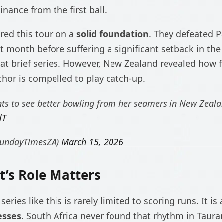
ance from the first ball.
ered this tour on a
solid foundation
. They defeated Pa
t month before suffering a significant setback in the
hat brief series. However, New Zealand revealed how f
hor is compelled to play catch-up.
ts to see better bowling from her seamers in New Zeal
lT
SundayTimesZA)
March 15, 2026
’s Role Matters
 series like this is rarely limited to scoring runs. It 
esses
. South Africa never found that rhythm in Taura