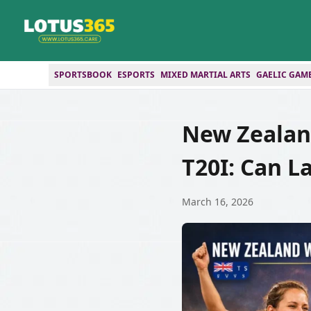
SPORTSBOOK
ESPORTS
MIXED MARTIAL ARTS
GAELIC GAM
New Zealan
T20I: Can L
March 16, 2026