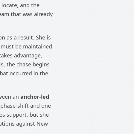
 locate, and the
team that was already
n as a result. She is
r must be maintained
 takes advantage,
ls, the chase begins
what occurred in the
tween an
anchor-led
 phase-shift and one
es support, but she
options against New