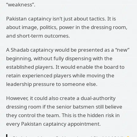
“weakness”.
Pakistan captaincy isn’t just about tactics. It is
about image, politics, power in the dressing room,
and short-term outcomes.
A Shadab captaincy would be presented as a “new”
beginning, without fully dispensing with the
established players. It would enable the board to
retain experienced players while moving the
leadership pressure to someone else.
However, it could also create a dual-authority
dressing room if the senior batsmen still believe
they control the team. This is the hidden risk in
every Pakistan captaincy appointment.