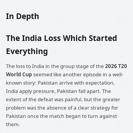
In Depth
The India Loss Which Started
Everything
The loss to India in the group stage of the
2026 T20
World Cup
seemed like another episode in a well-
known story: Pakistan arrive with expectation,
India apply pressure, Pakistan fall apart. The
extent of the defeat was painful, but the greater
problem was the absence of a clear strategy for
Pakistan once the match began to turn against
them.