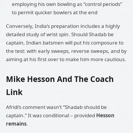
employing his own bowling as “control periods”
to permit quicker bowlers at the end
Conversely, India’s preparation includes a highly
detailed study of wrist spin. Should Shadab be
captain, Indian batsmen will put his composure to
the test: with early sweeps, reverse sweeps, and by
aiming at his first over to make him more cautious.
Mike Hesson And The Coach
Link
Afridi’s comment wasn’t “Shadab should be
captain.” It was conditional – provided
Hesson
remains
.