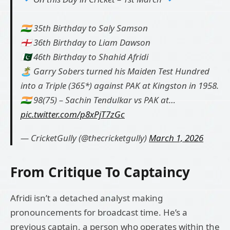
🇮🇳 35th Birthday to Saly Samson
🏴󠁧󠁢󠁥󠁮󠁧󠁿 36th Birthday to Liam Dawson
🇵🇰 46th Birthday to Shahid Afridi
🏝️ Garry Sobers turned his Maiden Test Hundred
into a Triple (365*) against PAK at Kingston in 1958.
🇮🇳 98(75) – Sachin Tendulkar vs PAK at…
pic.twitter.com/p8xPjT7zGc
— CricketGully (@thecricketgully)
March 1, 2026
From Critique To Captaincy
Afridi isn’t a detached analyst making
pronouncements for broadcast time. He’s a
previous captain, a person who operates within the