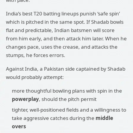
India’s best T20 batting lineups punish ‘safe spin’
which is pitched in the same spot. If Shadab bowls
flat and predictable, Indian batsmen will score
from him early, and then attack him later. When he
changes pace, uses the crease, and attacks the
stumps, he forces errors.
Against India, a Pakistan side captained by Shadab
would probably attempt:
more thoughtful bowling plans with spin in the
powerplay
, should the pitch permit
tighter, well-positioned fields and a willingness to
take aggressive catches during the
middle
overs