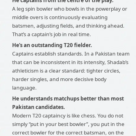
He captains from the centre of the play.
A leg spin bowler who bowls in the powerplay or
middle overs is continuously evaluating
batsmen, adjusting fields, and thinking ahead.
That’s a captain’s job in real time.
He’s an outstanding T20 fielder.
Captains establish standards. In a Pakistan team
that can be inconsistent in its intensity, Shadab’s
athleticism is a clear standard: tighter circles,
harder singles, and more decisive body
language.
He understands matchups better than most
Pakistan candidates.
Modern T20 captaincy is like chess. You do not
simply “put in your best bowler”, you put in the
correct bowler for the correct batsman, on the