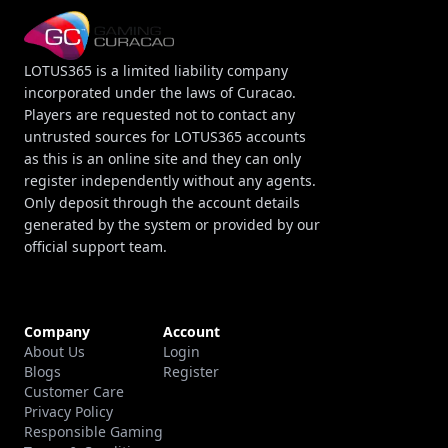
LOTUS365 is a limited liability company
incorporated under the laws of Curacao.
Players are requested not to contact any
untrusted sources for LOTUS365 accounts
as this is an online site and they can only
register independently without any agents.
Only deposit through the account details
generated by the system or provided by our
official support team.
Company
Account
About Us
Login
Blogs
Register
Customer Care
Privacy Policy
Responsible Gaming