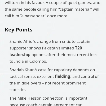
will turn in his favour. A couple of quiet games, and
the same people calling him “captain material” will
call him “a passenger” once more.
Key Points
Shahid Afridi’s change from critic to captain
supporter shows Pakistan’s limited
T20
leadership
options after their most recent loss
to India in Colombo.
Shadab Khan’s case for captaincy depends on
tactical sense, excellent
fielding
, and control of
the middle overs – not recent prominent
statistics.
The Mike Hesson connection is important
because coach-captain agreement can