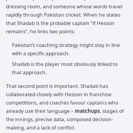
dressing room, and someone whose words travel
rapidly through Pakistan cricket. When he states
that Shadab is the probable captain “if Hesson
remains”, he links two points:
Pakistan’s coaching strategy might stay in line
with a specific approach.
Shadab is the player most obviously linked to
that approach.
That second point is important. Shadab has
collaborated closely with Hesson in franchise
competitions, and coaches favour captains who
already use their language –
matchups
, stages of
the innings, precise data, composed decision-
making, and a lack of conflict.