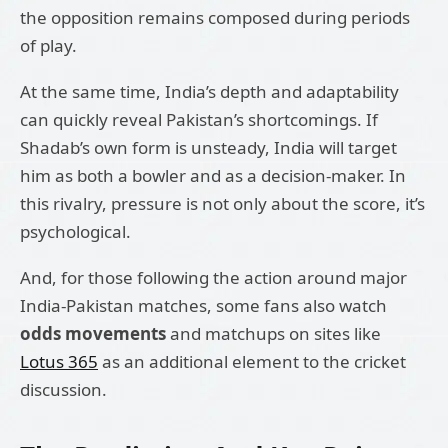
the opposition remains composed during periods
of play.
At the same time, India’s depth and adaptability
can quickly reveal Pakistan’s shortcomings. If
Shadab’s own form is unsteady, India will target
him as both a bowler and as a decision-maker. In
this rivalry, pressure is not only about the score, it’s
psychological.
And, for those following the action around major
India-Pakistan matches, some fans also watch
odds movements
and matchups on sites like
Lotus 365
as an additional element to the cricket
discussion.