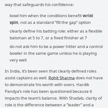
way that safeguards his confidence:
bowl him when the conditions benefit
wrist
spin
, not as a standard “fill the gap” option
clearly define his batting role: either as a flexible
batsman at 5 to 7, or a fixed finisher at 7
do not ask him to be a power hitter and a control
bowler in the same game unless he is playing
very well
In India, it’s been seen that clearly defined roles
assist captains as well.
Rohit Sharma
does not have
to demonstrate his worth with overs. Hardik
Pandya’s role has been questioned because it
impacts the team’s balance. With Shadab, clarity of
role is the difference between a “leader” and a