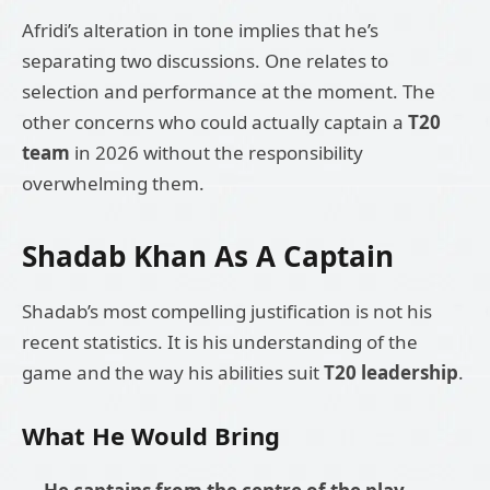
Afridi’s alteration in tone implies that he’s
separating two discussions. One relates to
selection and performance at the moment. The
other concerns who could actually captain a
T20
team
in 2026 without the responsibility
overwhelming them.
Shadab Khan As A Captain
Shadab’s most compelling justification is not his
recent statistics. It is his understanding of the
game and the way his abilities suit
T20 leadership
.
What He Would Bring