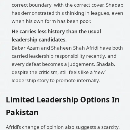
correct boundary, with the correct cover. Shadab
has demonstrated this thinking in leagues, even
when his own form has been poor.
He carries less history than the usual
leadership candidates.
Babar Azam and Shaheen Shah Afridi have both
carried leadership responsibility recently, and
every defeat becomes a judgement. Shadab,
despite the criticism, still feels like a ‘new’
leadership story to promote internally.
Limited Leadership Options In
Pakistan
Afridi’s change of opinion also suggests a scarcity.