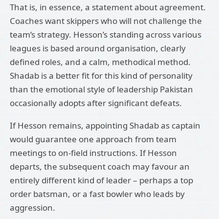
That is, in essence, a statement about agreement.
Coaches want skippers who will not challenge the
team’s strategy. Hesson’s standing across various
leagues is based around organisation, clearly
defined roles, and a calm, methodical method.
Shadab is a better fit for this kind of personality
than the emotional style of leadership Pakistan
occasionally adopts after significant defeats.
If Hesson remains, appointing Shadab as captain
would guarantee one approach from team
meetings to on-field instructions. If Hesson
departs, the subsequent coach may favour an
entirely different kind of leader – perhaps a top
order batsman, or a fast bowler who leads by
aggression.