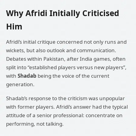
Why Afridi Initially Criticised
Him
Afridi’s initial critique concerned not only runs and
wickets, but also outlook and communication.
Debates within Pakistan, after India games, often
split into “established players versus new players”,
with
Shadab
being the voice of the current
generation.
Shadab’s response to the criticism was unpopular
with former players. Afridi’s answer had the typical
attitude of a senior professional: concentrate on
performing, not talking.