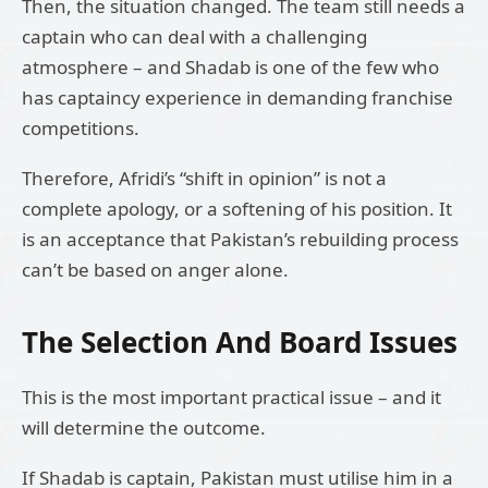
Then, the situation changed. The team still needs a
captain who can deal with a challenging
atmosphere – and Shadab is one of the few who
has captaincy experience in demanding franchise
competitions.
Therefore, Afridi’s “shift in opinion” is not a
complete apology, or a softening of his position. It
is an acceptance that Pakistan’s rebuilding process
can’t be based on anger alone.
The Selection And Board Issues
This is the most important practical issue – and it
will determine the outcome.
If Shadab is captain, Pakistan must utilise him in a