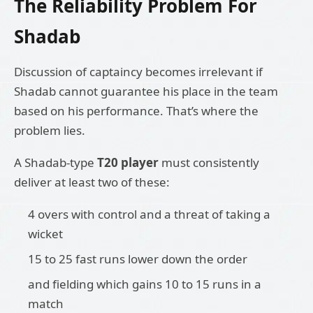
The Reliability Problem For
Shadab
Discussion of captaincy becomes irrelevant if
Shadab cannot guarantee his place in the team
based on his performance. That’s where the
problem lies.
A Shadab-type
T20 player
must consistently
deliver at least two of these:
4 overs with control and a threat of taking a
wicket
15 to 25 fast runs lower down the order
and fielding which gains 10 to 15 runs in a
match