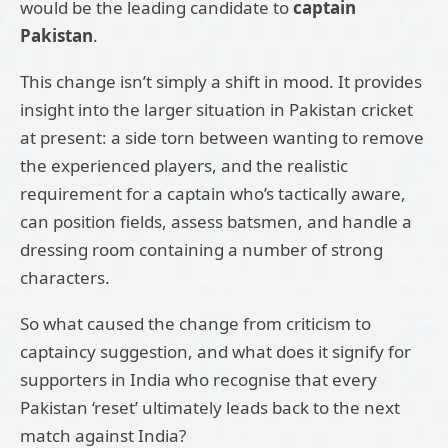
would be the leading candidate to
captain
Pakistan
.
This change isn’t simply a shift in mood. It provides
insight into the larger situation in Pakistan cricket
at present: a side torn between wanting to remove
the experienced players, and the realistic
requirement for a captain who’s tactically aware,
can position fields, assess batsmen, and handle a
dressing room containing a number of strong
characters.
So what caused the change from criticism to
captaincy suggestion, and what does it signify for
supporters in India who recognise that every
Pakistan ‘reset’ ultimately leads back to the next
match against India?