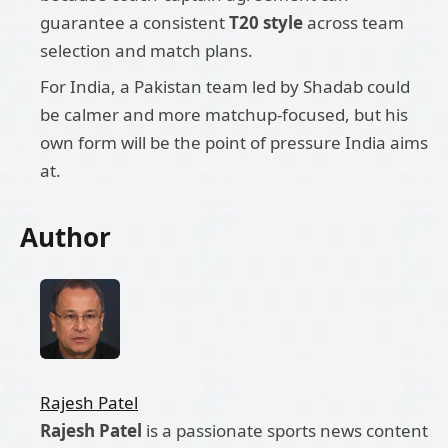
guarantee a consistent
T20 style
across team
selection and match plans.
For India, a Pakistan team led by Shadab could
be calmer and more matchup-focused, but his
own form will be the point of pressure India aims
at.
Author
Rajesh Patel
Rajesh Patel
is a passionate sports news content