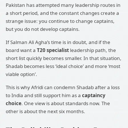
Pakistan has attempted many leadership routes in
a short period, and the constant changes create a
strange issue: you continue to change captains,
but you do not develop captains.
If Salman Ali Agha’s time is in doubt, and if the
board want a
T20 specialist
leadership path, the
short list quickly becomes smaller. In that situation,
Shadab becomes less ‘ideal choice’ and more ‘most
viable option’.
This is why Afridi can condemn Shadab after a loss
to India and still support him as a
captaincy
choice
. One view is about standards now. The
other is about the next six months.