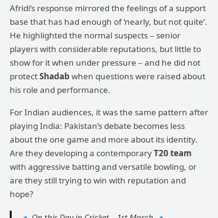
Afridi’s response mirrored the feelings of a support
base that has had enough of ‘nearly, but not quite’.
He highlighted the normal suspects – senior
players with considerable reputations, but little to
show for it when under pressure – and he did not
protect
Shadab
when questions were raised about
his role and performance.
For Indian audiences, it was the same pattern after
playing India: Pakistan’s debate becomes less
about the one game and more about its identity.
Are they developing a contemporary
T20 team
with aggressive batting and versatile bowling, or
are they still trying to win with reputation and
hope?
🔹 On this Day in Cricket – 1st March 🔹