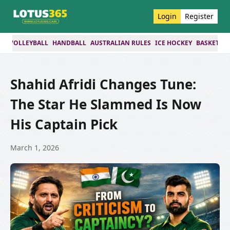
Login
Register
ES
VOLLEYBALL
HANDBALL
AUSTRALIAN RULES
ICE HOCKEY
BASKETBA
Shahid Afridi Changes Tune:
The Star He Slammed Is Now
His Captain Pick
March 1, 2026