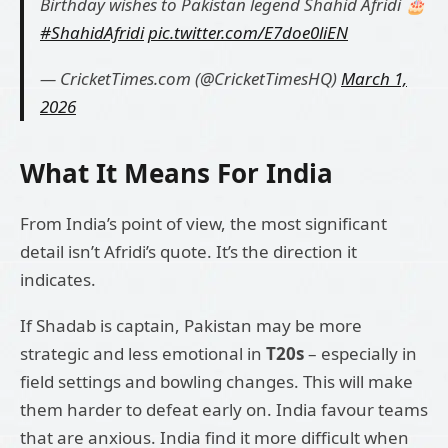
Birthday wishes to Pakistan legend Shahid Afridi 🎂
#ShahidAfridi
pic.twitter.com/E7doe0liEN
— CricketTimes.com (@CricketTimesHQ)
March 1,
2026
What It Means For India
From India’s point of view, the most significant
detail isn’t Afridi’s quote. It’s the direction it
indicates.
If Shadab is captain, Pakistan may be more
strategic and less emotional in
T20s
– especially in
field settings and bowling changes. This will make
them harder to defeat early on. India favour teams
that are anxious. India find it more difficult when