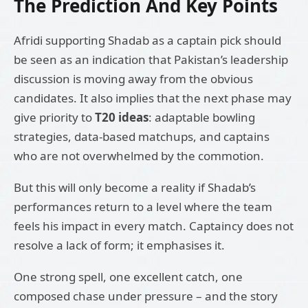
The Prediction And Key Points
Afridi supporting Shadab as a captain pick should
be seen as an indication that Pakistan’s leadership
discussion is moving away from the obvious
candidates. It also implies that the next phase may
give priority to
T20 ideas
: adaptable bowling
strategies, data-based matchups, and captains
who are not overwhelmed by the commotion.
But this will only become a reality if Shadab’s
performances return to a level where the team
feels his impact in every match. Captaincy does not
resolve a lack of form; it emphasises it.
One strong spell, one excellent catch, one
composed chase under pressure – and the story