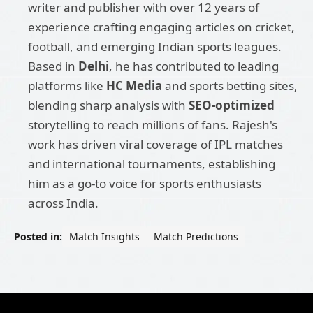
writer and publisher with over 12 years of
experience crafting engaging articles on cricket,
football, and emerging Indian sports leagues.
Based in
Delhi
, he has contributed to leading
platforms like
HC Media
and sports betting sites,
blending sharp analysis with
SEO-optimized
storytelling to reach millions of fans. Rajesh's
work has driven viral coverage of IPL matches
and international tournaments, establishing
him as a go-to voice for sports enthusiasts
across India.
Posted in:
Match Insights
Match Predictions