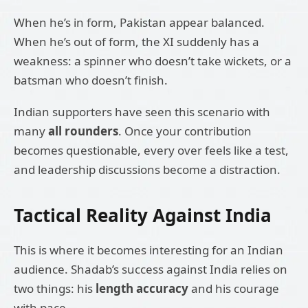
When he’s in form, Pakistan appear balanced.
When he’s out of form, the XI suddenly has a
weakness: a spinner who doesn’t take wickets, or a
batsman who doesn’t finish.
Indian supporters have seen this scenario with
many
all rounders
. Once your contribution
becomes questionable, every over feels like a test,
and leadership discussions become a distraction.
Tactical Reality Against India
This is where it becomes interesting for an Indian
audience. Shadab’s success against India relies on
two things: his
length accuracy
and his courage
with pace.