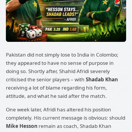
Pakistan did not simply lose to India in Colombo;
they appeared to have no sense of purpose in
doing so. Shortly after, Shahid Afridi severely
criticised the senior players – with
Shadab Khan
receiving a lot of blame regarding his form,
attitude, and what he said after the match.
One week later, Afridi has altered his position
completely. His current message is obvious: should
Mike Hesson
remain as coach, Shadab Khan