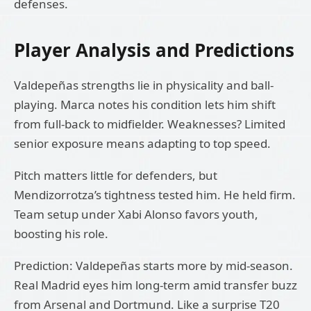
defenses.
Player Analysis and Predictions
Valdepeñas strengths lie in physicality and ball-
playing. Marca notes his condition lets him shift
from full-back to midfielder. Weaknesses? Limited
senior exposure means adapting to top speed.
Pitch matters little for defenders, but
Mendizorrotza’s tightness tested him. He held firm.
Team setup under Xabi Alonso favors youth,
boosting his role.
Prediction: Valdepeñas starts more by mid-season.
Real Madrid eyes him long-term amid transfer buzz
from Arsenal and Dortmund. Like a surprise T20