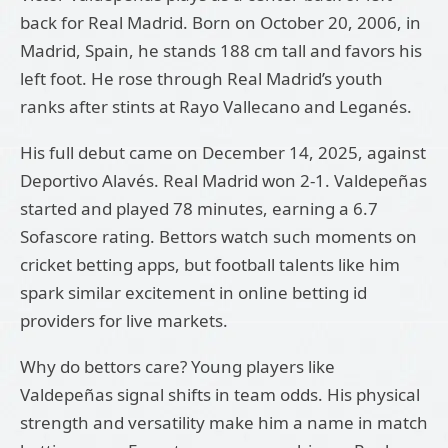
back for Real Madrid. Born on October 20, 2006, in
Madrid, Spain, he stands 188 cm tall and favors his
left foot. He rose through Real Madrid’s youth
ranks after stints at Rayo Vallecano and Leganés.
His full debut came on December 14, 2025, against
Deportivo Alavés. Real Madrid won 2-1. Valdepeñas
started and played 78 minutes, earning a 6.7
Sofascore rating. Bettors watch such moments on
cricket betting apps, but football talents like him
spark similar excitement in online betting id
providers for live markets.
Why do bettors care? Young players like
Valdepeñas signal shifts in team odds. His physical
strength and versatility make him a name in match