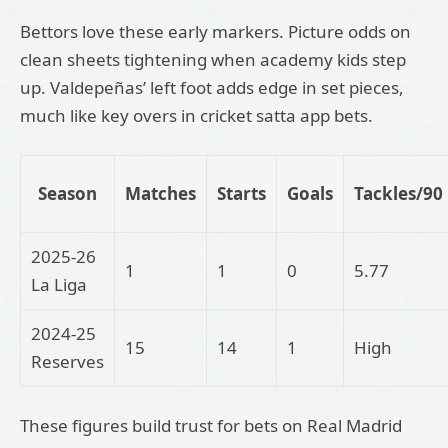
Bettors love these early markers. Picture odds on
clean sheets tightening when academy kids step
up. Valdepeñas’ left foot adds edge in set pieces,
much like key overs in cricket satta app bets.
Season
Matches
Starts
Goals
Tackles/90
2025-26
1
1
0
5.77
La Liga
2024-25
15
14
1
High
Reserves
These figures build trust for bets on Real Madrid