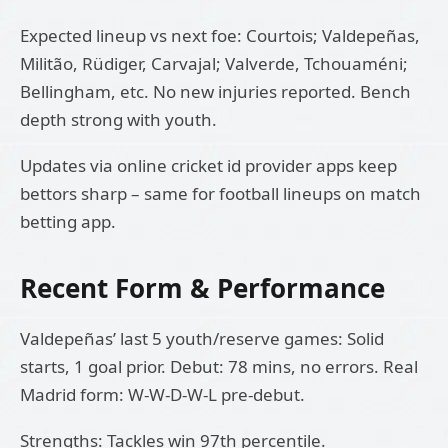
Expected lineup vs next foe: Courtois; Valdepeñas,
Militão, Rüdiger, Carvajal; Valverde, Tchouaméni;
Bellingham, etc. No new injuries reported. Bench
depth strong with youth.
Updates via online cricket id provider apps keep
bettors sharp – same for football lineups on match
betting app.
Recent Form & Performance
Valdepeñas’ last 5 youth/reserve games: Solid
starts, 1 goal prior. Debut: 78 mins, no errors. Real
Madrid form: W-W-D-W-L pre-debut.
Strengths: Tackles win 97th percentile.