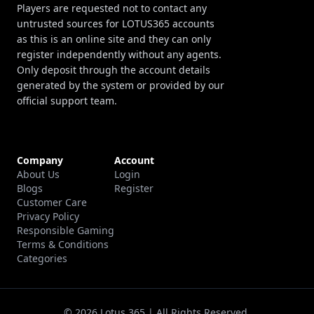
Players are requested not to contact any
untrusted sources for LOTUS365 accounts
as this is an online site and they can only
register independently without any agents.
Only deposit through the account details
generated by the system or provided by our
official support team.
Company
Account
About Us
Login
Blogs
Register
Customer Care
Privacy Policy
Responsible Gaming
Terms & Conditions
Categories
©
2026
Lotus 365 | All Rights Reserved.