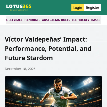
Login
Register
ES
VOLLEYBALL
HANDBALL
AUSTRALIAN RULES
ICE HOCKEY
BASKETBA
Víctor Valdepeñas’ Impact:
Performance, Potential, and
Future Stardom
December 18, 2025