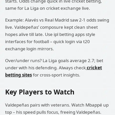
starts. Odds change quick in live cricket betting,
same for La Liga on cricket exchange live.
Example: Alavés vs Real Madrid saw 2-1 odds swing
live. Valdepeñas’ composure kept clean sheet
hopes alive till late. Use ipl betting apps style
interfaces for football – quick login via t20
exchange login mirrors.
Over/under runs? La Liga goals average 2.7; bet
under with his defending. Always check
cricket
betting sites
for cross-sport insights.
Key Players to Watch
Valdepeñas pairs with veterans. Watch Mbappé up
top – his speed pulls focus, freeing Valdepeñas.