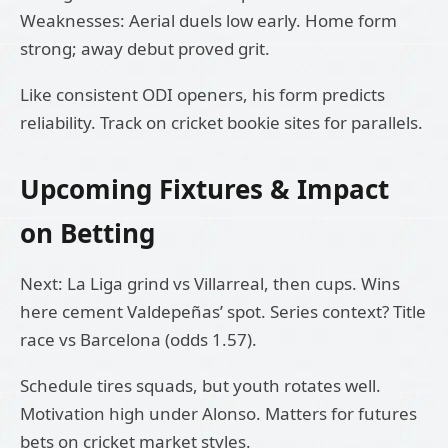
Weaknesses: Aerial duels low early. Home form
strong; away debut proved grit.
Like consistent ODI openers, his form predicts
reliability. Track on cricket bookie sites for parallels.
Upcoming Fixtures & Impact
on Betting
Next: La Liga grind vs Villarreal, then cups. Wins
here cement Valdepeñas’ spot. Series context? Title
race vs Barcelona (odds 1.57).
Schedule tires squads, but youth rotates well.
Motivation high under Alonso. Matters for futures
bets on cricket market styles.