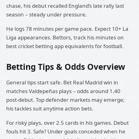
chase, his debut recalled England’s late rally last
season – steady under pressure.
He logs 78 minutes per game pace. Expect 10+ La
Liga appearances. Bettors, track his minutes on
best cricket betting app equivalents for football.
Betting Tips & Odds Overview
General tips start safe. Bet Real Madrid win in
matches Valdepeñas plays – odds around 1.40
post-debut. Top defender markets may emerge;
his tackles suit anytime action bets.
For risky plays, over 2.5 cards in his games. Debut
fouls hit 3. Safe? Under goals conceded when he