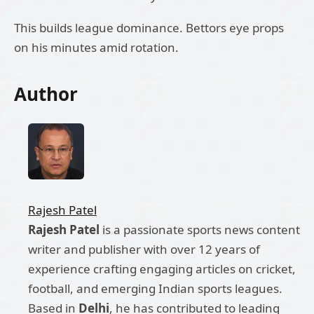
This builds league dominance. Bettors eye props
on his minutes amid rotation.
Author
Rajesh Patel
Rajesh Patel
is a passionate sports news content
writer and publisher with over 12 years of
experience crafting engaging articles on cricket,
football, and emerging Indian sports leagues.
Based in
Delhi
, he has contributed to leading