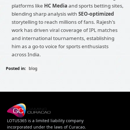
platforms like
HC Media
and sports betting sites,
blending sharp analysis with
SEO-optimized
storytelling to reach millions of fans. Rajesh's
work has driven viral coverage of IPL matches
and international tournaments, establishing
him as a go-to voice for sports enthusiasts
across India.
Posted in:
blog
LOTUS365 is a limited liability company
incorporated under the laws of Curacao.