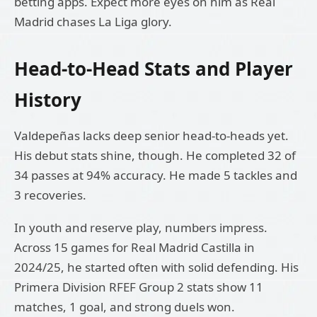
betting apps. Expect more eyes on him as Real
Madrid chases La Liga glory.
Head-to-Head Stats and Player
History
Valdepeñas lacks deep senior head-to-heads yet.
His debut stats shine, though. He completed 32 of
34 passes at 94% accuracy. He made 5 tackles and
3 recoveries.
In youth and reserve play, numbers impress.
Across 15 games for Real Madrid Castilla in
2024/25, he started often with solid defending. His
Primera Division RFEF Group 2 stats show 11
matches, 1 goal, and strong duels won.