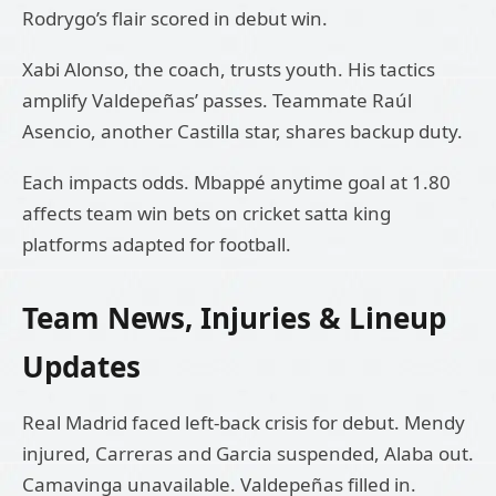
Rodrygo’s flair scored in debut win.​
Xabi Alonso, the coach, trusts youth. His tactics
amplify Valdepeñas’ passes. Teammate Raúl
Asencio, another Castilla star, shares backup duty.
Each impacts odds. Mbappé anytime goal at 1.80
affects team win bets on cricket satta king
platforms adapted for football.
Team News, Injuries & Lineup
Updates
Real Madrid faced left-back crisis for debut. Mendy
injured, Carreras and Garcia suspended, Alaba out.
Camavinga unavailable. Valdepeñas filled in.