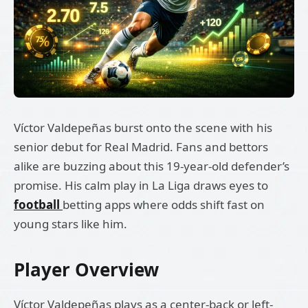
Víctor Valdepeñas burst onto the scene with his
senior debut for Real Madrid. Fans and bettors
alike are buzzing about this 19-year-old defender’s
promise. His calm play in La Liga draws eyes to
football
betting apps where odds shift fast on
young stars like him.
Player Overview
Víctor Valdepeñas plays as a center-back or left-